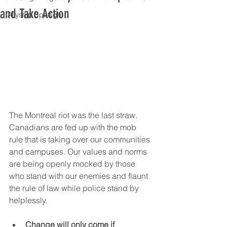
and Take Action
Allyship Spotlight
The Montreal riot was the last straw. 
Canadians are fed up with the mob 
rule that is taking over our communities 
and campuses. Our values and norms 
are being openly mocked by those 
who stand with our enemies and flaunt 
the rule of law while police stand by 
helplessly.
Change will only come if 