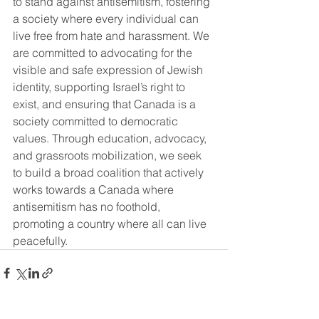
to stand against antisemitism, fostering 
a society where every individual can 
live free from hate and harassment. We 
are committed to advocating for the 
visible and safe expression of Jewish 
identity, supporting Israel’s right to 
exist, and ensuring that Canada is a 
society committed to democratic 
values. Through education, advocacy, 
and grassroots mobilization, we seek 
to build a broad coalition that actively 
works towards a Canada where 
antisemitism has no foothold, 
promoting a country where all can live 
peacefully.