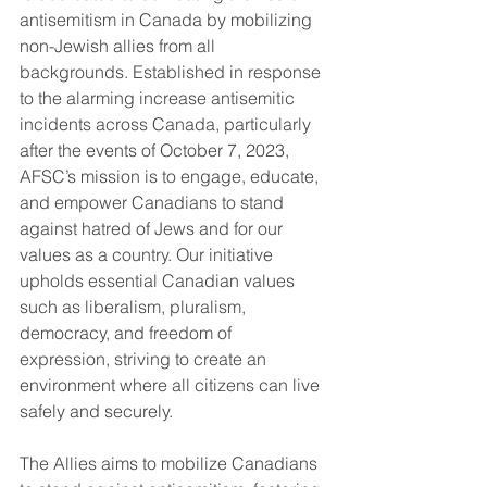
antisemitism in Canada by mobilizing 
non-Jewish allies from all 
backgrounds. Established in response 
to the alarming increase antisemitic 
incidents across Canada, particularly 
after the events of October 7, 2023, 
AFSC’s mission is to engage, educate, 
and empower Canadians to stand 
against hatred of Jews and for our 
values as a country. Our initiative 
upholds essential Canadian values 
such as liberalism, pluralism, 
democracy, and freedom of 
expression, striving to create an 
environment where all citizens can live 
safely and securely.
The Allies aims to mobilize Canadians 