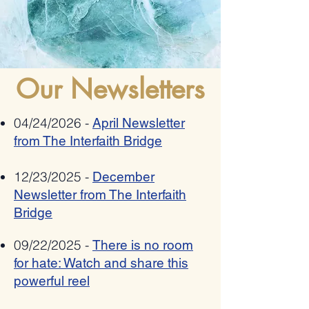
Romania bestows 2025
Allies Speak Out Again
"Ambassador Mihnea
Antisemitism In Poetry
Constantinescu" National Award on
Pat Johnson for combating anti-
semitism, xenophobia,
Our Newsletters
radicalization and hate speech
04/24/2026 -
April Newsletter
from The Interfaith Bridge
12/23/2025 -
December
Newsletter from The Interfaith
Bridge
09/22/2025 -
There is no room
for hate: Watch and share this
powerful reel