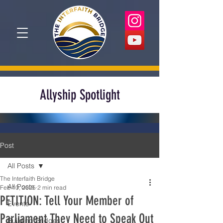
Allyship Spotlight
Post
All Posts
The Interfaith Bridge
All Posts
Feb 10, 2025
2 min read
PETITION: Tell Your Member of
Events
Parliament They Need to Speak Out
Building Bridges