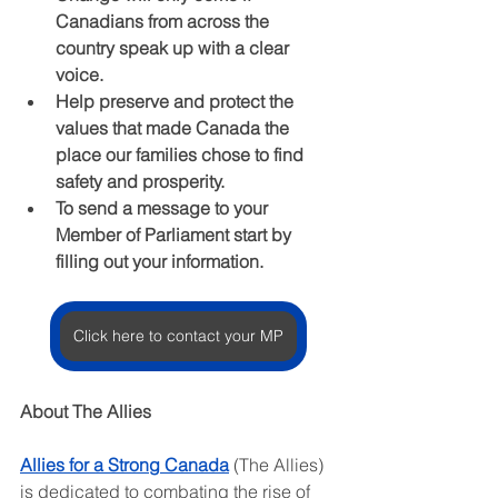
Canadians from across the 
country speak up with a clear 
voice.
Help preserve and protect the 
values that made Canada the 
place our families chose to find 
safety and prosperity.
To send a message to your 
Member of Parliament start by 
filling out your information.
Click here to contact your MP
About The Allies
Allies for a Strong Canada
 (The Allies) 
is dedicated to combating the rise of 