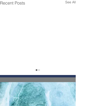
See All
Recent Posts