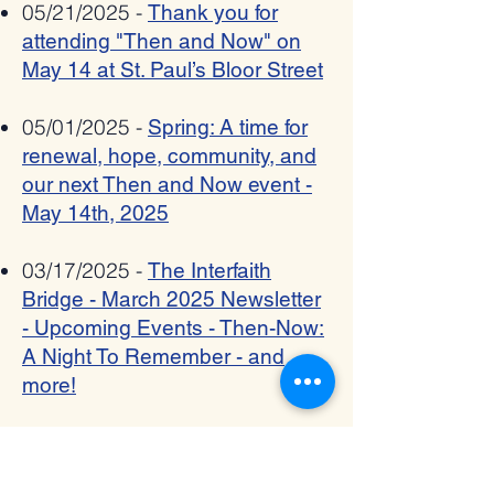
05/21/2025 -
Thank you for
attending "Then and Now" on
May 14 at St. Paul’s Bloor Street
05/01/2025 -
Spring: A time for
renewal, hope, community, and
our next Then and Now event -
May 14th, 2025
03/17/2025 -
The Interfaith
Bridge - March 2025 Newsletter
- Upcoming Events - Then-Now:
A Night To Remember - and
more!
12/23/2024 -
The Interfaith
Bridge - December 2024