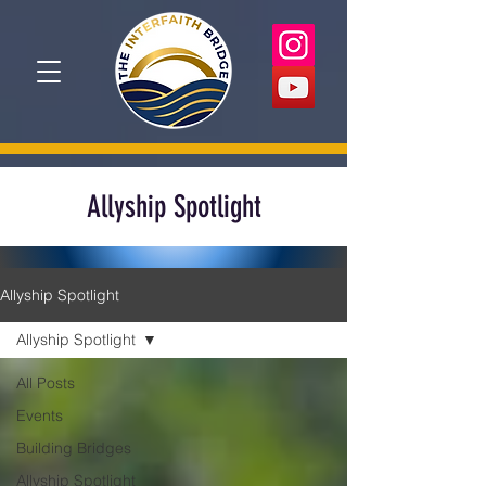
Allyship Spotlight
Allyship Spotlight
Allyship Spotlight
All Posts
Events
Building Bridges
Allyship Spotlight