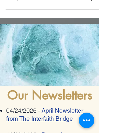
xenophobia, radicalization and hate speech
Our Newsletters
04/24/2026 -
April Newsletter
from The Interfaith Bridge