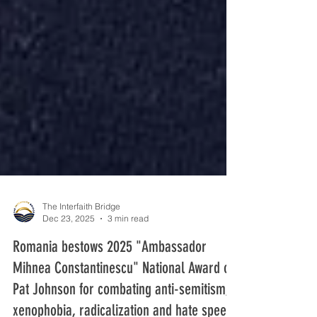
The Interfaith Bridge
Dec 23, 2025
3 min read
Romania bestows 2025 "Ambassador
Mihnea Constantinescu" National Award on
Pat Johnson for combating anti-semitism,