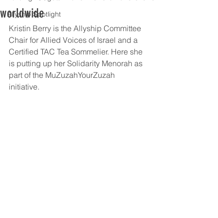
worldwide
Allyship Spotlight
Kristin Berry is the Allyship Committee 
Chair for Allied Voices of Israel and a 
Certified TAC Tea Sommelier. Here she 
is putting up her Solidarity Menorah as 
part of the MuZuzahYourZuzah 
initiative.