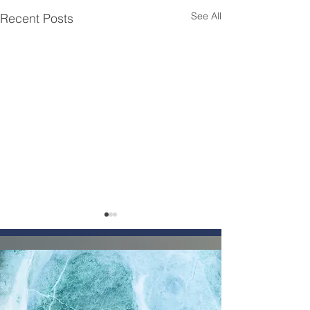
See All
Recent Posts