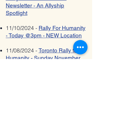
Newsletter - An Allyship
Spotlight
11/10/2024 -
Rally For Humanity
- Today @3pm - NEW Location
11/08/2024 -
Toronto Rally for
Humanity - Sunday November
10, 3pm - Register Now!
11/06/2024 -
The Interfaith
Bridge - November 2024
Newsletter
10/02/2024 -
Shana Tova from
The Interfaith Bridge