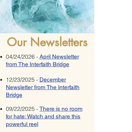
Romania bestows 2025
Allies Speak Out Again
"Ambassador Mihnea
Antisemitism In Poetry
Constantinescu" National Award on
Pat Johnson for combating anti-
semitism, xenophobia,
Our Newsletters
radicalization and hate speech
04/24/2026 -
April Newsletter
from The Interfaith Bridge
12/23/2025 -
December
Newsletter from The Interfaith
Bridge
09/22/2025 -
There is no room
for hate: Watch and share this
powerful reel