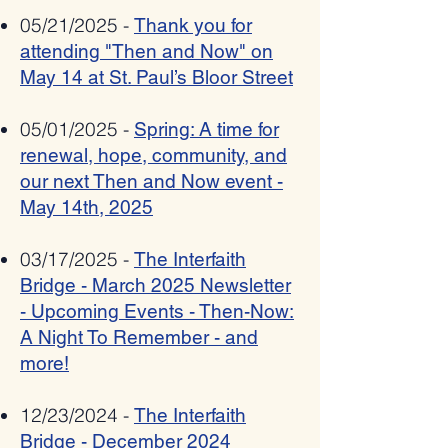
05/21/2025 -
Thank you for
attending "Then and Now" on
May 14 at St. Paul’s Bloor Street
05/01/2025 -
Spring: A time for
renewal, hope, community, and
our next Then and Now event -
May 14th, 2025
03/17/2025 -
The Interfaith
Bridge - March 2025 Newsletter
- Upcoming Events - Then-Now:
A Night To Remember - and
more!
12/23/2024 -
The Interfaith
Bridge - December 2024