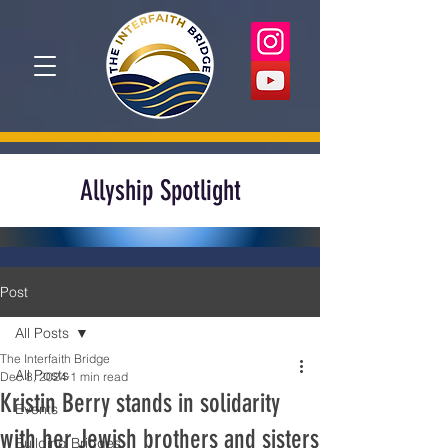
Allyship Spotlight
Post
All Posts
The Interfaith Bridge
All Posts
Dec 8, 2024
1 min read
Kristin Berry stands in solidarity
Events
with her Jewish brothers and sisters
Building Bridges