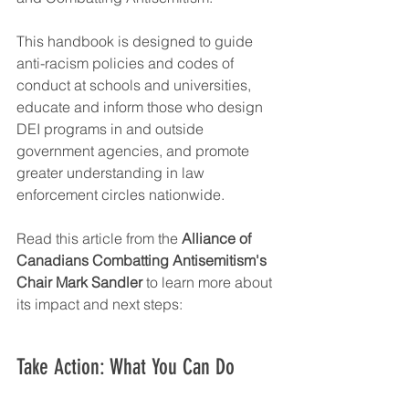
This handbook is designed to guide 
anti-racism policies and codes of 
conduct at schools and universities, 
educate and inform those who design 
DEI programs in and outside 
government agencies, and promote 
greater understanding in law 
enforcement circles nationwide.
Read this article from the 
Alliance of 
Canadians Combatting Antisemitism's 
Chair Mark Sandler
 to learn more about 
its impact and next steps:
Take Action: What You Can Do