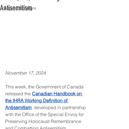
Antisemitism
Allyship Spotlight
November 17, 2024
This week, the Government of Canada 
released the 
Canadian Handbook on 
the IHRA Working Definition of 
Antisemitism
, developed in partnership 
with the Office of the Special Envoy for 
Preserving Holocaust Remembrance 
and Combatting Antisemitism.