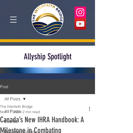
Allyship Spotlight
Post
All Posts
The Interfaith Bridge
All Posts
Nov 17, 2024
2 min read
Canada’s New IHRA Handbook: A
Events
Milestone in Combating
Building Bridges