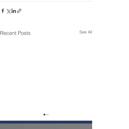
See All
Recent Posts