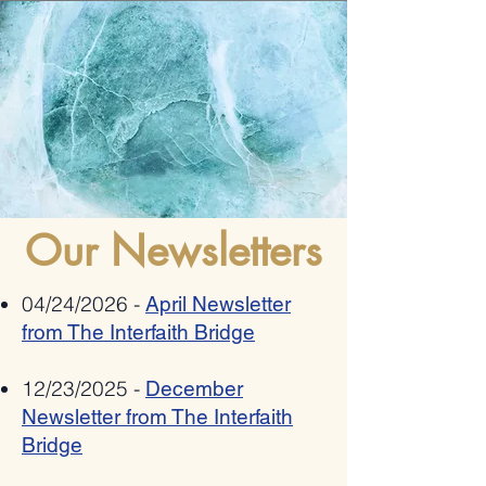
Romania bestows 2025
Allies Speak Out Again
"Ambassador Mihnea
Antisemitism In Poetry
Constantinescu" National Award on
Pat Johnson for combating anti-
semitism, xenophobia,
Our Newsletters
radicalization and hate speech
04/24/2026 -
April Newsletter
from The Interfaith Bridge
12/23/2025 -
December
Newsletter from The Interfaith
Bridge