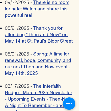
09/22/2025 -
There is no room
for hate: Watch and share this
powerful reel
05/21/2025 -
Thank you for
attending "Then and Now" on
May 14 at St. Paul’s Bloor Street
05/01/2025 -
Spring: A time for
renewal, hope, community, and
our next Then and Now event -
May 14th, 2025
03/17/2025 -
The Interfaith
Bridge - March 2025 Newsletter
- Upcoming Events - Then-Now:
A Night To Remember - and