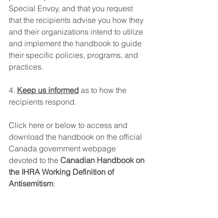
Special Envoy, and that you request 
that the recipients advise you how they 
and their organizations intend to utilize 
and implement the handbook to guide 
their specific policies, programs, and 
practices.
4. 
Keep us informed
 as to how the 
recipients respond.
Click here or below to access and 
download the handbook on the official 
Canada government webpage 
devoted to the 
Canadian Handbook on 
the IHRA Working Definition of 
Antisemitism
: