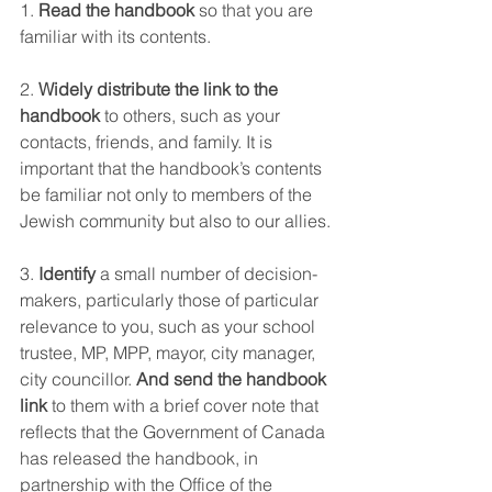
1. 
Read the handbook
 so that you are 
familiar with its contents.
2. 
Widely distribute the link to the 
handbook
 to others, such as your 
contacts, friends, and family. It is 
important that the handbook’s contents 
be familiar not only to members of the 
Jewish community but also to our allies.
3. 
Identify
 a small number of decision-
makers, particularly those of particular 
relevance to you, such as your school 
trustee, MP, MPP, mayor, city manager, 
city councillor. 
And send the handbook 
link
 to them with a brief cover note that 
reflects that the Government of Canada 
has released the handbook, in 
partnership with the Office of the 