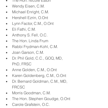
The Hon. Nicole Eaton
Wendy Eisen, C.M.
Michael Enright, C.M.
Hershell Ezrin, O.Ont
Lynn Factor, C.M., O.Ont
Eli Fathi, C.M.
Anthony S. Fell, O.C.
The Hon. Linda Frum
Rabbi Frydman-Kohl, C.M.
Joan Garson, C.M.
Dr. Phil Gold, C.C., GOQ, MD, 
PhD, FRSC
Anne Golden, C.M., O.Ont
Karen Goldenberg, C.M., O.Ont
Dr. Bernard Goldman, C.M., MD, 
FRCSC
Morris Goodman, C.M.
The Hon. Stephen Goudge, O.Ont
Carole Grafstein, O.C.