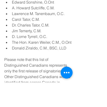
Edward Sonshine, O.Ont
A. Howard Sutcliffe, C.M.
Lawrence M. Tanenbaum, O.C.
Carol Tator, C.M.
Dr. Charles Tator, C.M.
Jim Temerty, C.M.
D. Lorne Tyrrell, O.C.
The Hon. Karen Weiler, C.M., O.Ont
Donald Ziraldo, C.M., BSC, LLD
Please note that this list of 
Distinguished Canadians represents 
only the first release of signatories. 
Other Distinguished Canadians will be 
identified from across Canada in 
subsequent releases.