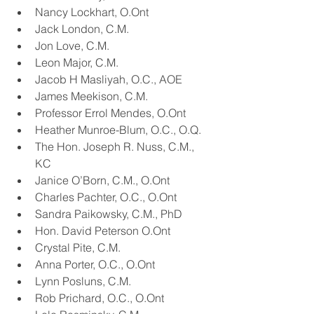
Nancy Lockhart, O.Ont
Jack London, C.M.
Jon Love, C.M.
Leon Major, C.M.
Jacob H Masliyah, O.C., AOE
James Meekison, C.M.
Professor Errol Mendes, O.Ont
Heather Munroe-Blum, O.C., O.Q.
The Hon. Joseph R. Nuss, C.M., 
KC
Janice O’Born, C.M., O.Ont
Charles Pachter, O.C., O.Ont
Sandra Paikowsky, C.M., PhD
Hon. David Peterson O.Ont
Crystal Pite, C.M.
Anna Porter, O.C., O.Ont
Lynn Posluns, C.M.
Rob Prichard, O.C., O.Ont