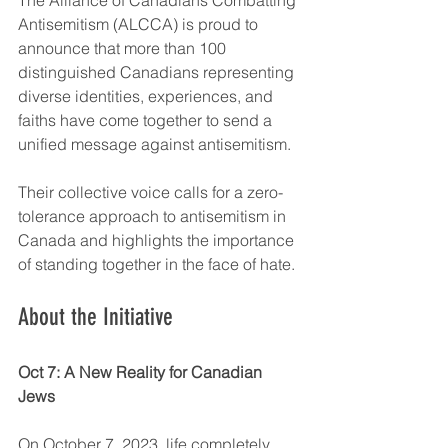
Antisemitism (ALCCA) is proud to 
announce that more than 100 
distinguished Canadians representing 
diverse identities, experiences, and 
faiths have come together to send a 
unified message against antisemitism.
Their collective voice calls for a zero-
tolerance approach to antisemitism in 
Canada and highlights the importance 
of standing together in the face of hate.
About the Initiative
Oct 7: A New Reality for Canadian 
Jews
On October 7, 2023, life completely 