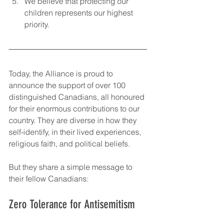
We believe that protecting our 
children represents our highest 
priority.
Today, the Alliance is proud to 
announce the support of over 100 
distinguished Canadians, all honoured 
for their enormous contributions to our 
country. They are diverse in how they 
self-identify, in their lived experiences, 
religious faith, and political beliefs. 
But they share a simple message to 
their fellow Canadians:
Zero Tolerance for Antisemitism