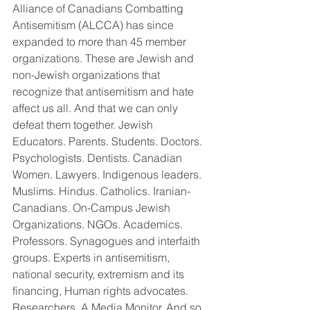
Alliance of Canadians Combatting 
Antisemitism (ALCCA) has since 
expanded to more than 45 member 
organizations. These are Jewish and 
non-Jewish organizations that 
recognize that antisemitism and hate 
affect us all. And that we can only 
defeat them together. Jewish 
Educators. Parents. Students. Doctors. 
Psychologists. Dentists. Canadian 
Women. Lawyers. Indigenous leaders. 
Muslims. Hindus. Catholics. Iranian-
Canadians. On-Campus Jewish 
Organizations. NGOs. Academics. 
Professors. Synagogues and interfaith 
groups. Experts in antisemitism, 
national security, extremism and its 
financing, Human rights advocates. 
Researchers. A Media Monitor. And so 