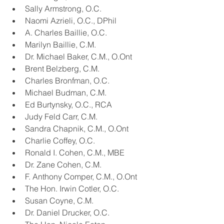
Sally Armstrong, O.C.
Naomi Azrieli, O.C., DPhil
A. Charles Baillie, O.C.
Marilyn Baillie, C.M.
Dr. Michael Baker, C.M., O.Ont
Brent Belzberg, C.M.
Charles Bronfman, O.C.
Michael Budman, C.M.
Ed Burtynsky, O.C., RCA
Judy Feld Carr, C.M.
Sandra Chapnik, C.M., O.Ont
Charlie Coffey, O.C.
Ronald I. Cohen, C.M., MBE
Dr. Zane Cohen, C.M.
F. Anthony Comper, C.M., O.Ont
The Hon. Irwin Cotler, O.C.
Susan Coyne, C.M.
Dr. Daniel Drucker, O.C.