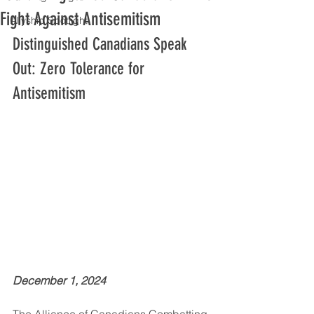
Fight Against Antisemitism
Allyship Spotlight
Distinguished Canadians Speak 
Out: Zero Tolerance for 
Antisemitism
December 1, 2024
The Alliance of Canadians Combatting 