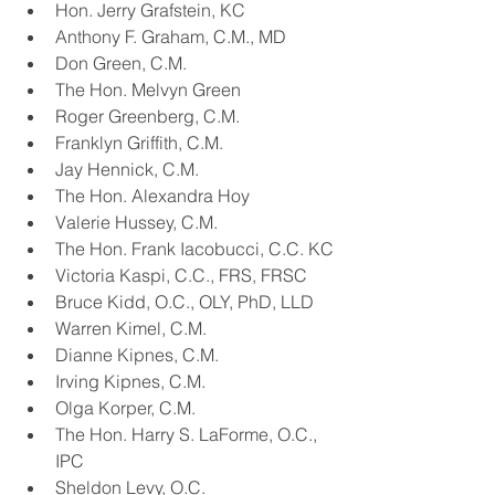
Hon. Jerry Grafstein, KC
Anthony F. Graham, C.M., MD
Don Green, C.M.
The Hon. Melvyn Green
Roger Greenberg, C.M.
Franklyn Griffith, C.M.
Jay Hennick, C.M.
The Hon. Alexandra Hoy
Valerie Hussey, C.M.
The Hon. Frank Iacobucci, C.C. KC
Victoria Kaspi, C.C., FRS, FRSC
Bruce Kidd, O.C., OLY, PhD, LLD
Warren Kimel, C.M.
Dianne Kipnes, C.M.
Irving Kipnes, C.M.
Olga Korper, C.M.
The Hon. Harry S. LaForme, O.C., 
IPC
Sheldon Levy, O.C.