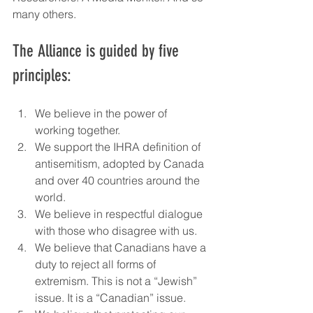
many others.
The Alliance is guided by five 
principles:
We believe in the power of 
working together.
We support the IHRA definition of 
antisemitism, adopted by Canada 
and over 40 countries around the 
world.
We believe in respectful dialogue 
with those who disagree with us.
We believe that Canadians have a 
duty to reject all forms of 
extremism. This is not a “Jewish” 
issue. It is a “Canadian” issue.