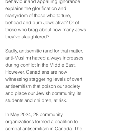
behaviour and appalling ignorance 
explains the glorification and 
martyrdom of those who torture, 
behead and burn Jews alive? Or of 
those who brag about how many Jews 
they’ve slaughtered?
Sadly, antisemitic (and for that matter, 
anti-Muslim) hatred always increases 
during conflict in the Middle East. 
However, Canadians are now 
witnessing staggering levels of overt 
antisemitism that poison our society 
and place our Jewish community, its 
students and children, at risk.
In May 2024, 28 community 
organizations formed a coalition to 
combat antisemitism in Canada. The 