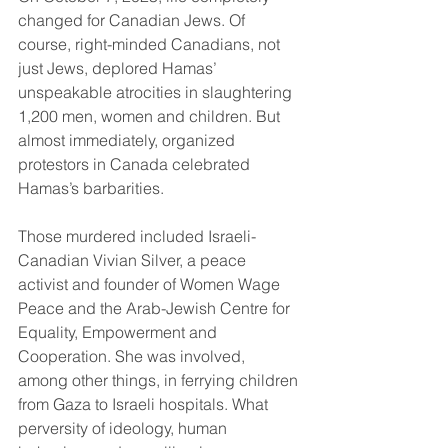
changed for Canadian Jews. Of 
course, right-minded Canadians, not 
just Jews, deplored Hamas’ 
unspeakable atrocities in slaughtering 
1,200 men, women and children. But 
almost immediately, organized 
protestors in Canada celebrated 
Hamas’s barbarities.
Those murdered included Israeli-
Canadian Vivian Silver, a peace 
activist and founder of Women Wage 
Peace and the Arab-Jewish Centre for 
Equality, Empowerment and 
Cooperation. She was involved, 
among other things, in ferrying children 
from Gaza to Israeli hospitals. What 
perversity of ideology, human 