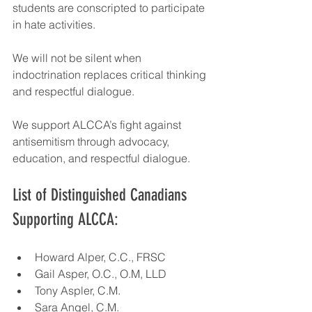
students are conscripted to participate 
in hate activities.
We will not be silent when 
indoctrination replaces critical thinking 
and respectful dialogue.
We support ALCCA’s fight against 
antisemitism through advocacy, 
education, and respectful dialogue.
List of Distinguished Canadians 
Supporting ALCCA:
Howard Alper, C.C., FRSC
Gail Asper, O.C., O.M, LLD
Tony Aspler, C.M.
Sara Angel, C.M.