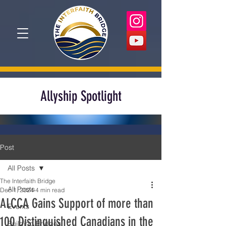
Allyship Spotlight
Post
All Posts
The Interfaith Bridge
All Posts
Dec 1, 2024
4 min read
ALCCA Gains Support of more than
Events
100 Distinguished Canadians in the
Building Bridges