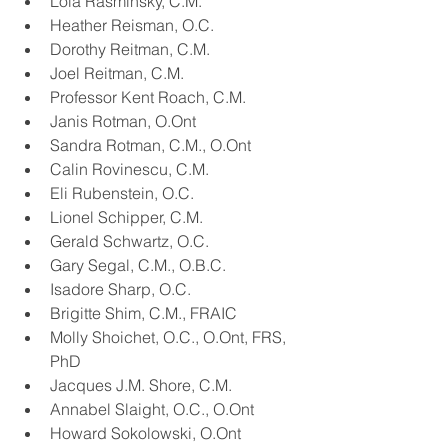
Lola Rasminsky, C.M.
Heather Reisman, O.C.
Dorothy Reitman, C.M.
Joel Reitman, C.M.
Professor Kent Roach, C.M.
Janis Rotman, O.Ont
Sandra Rotman, C.M., O.Ont
Calin Rovinescu, C.M.
Eli Rubenstein, O.C.
Lionel Schipper, C.M.
Gerald Schwartz, O.C.
Gary Segal, C.M., O.B.C.
Isadore Sharp, O.C.
Brigitte Shim, C.M., FRAIC
Molly Shoichet, O.C., O.Ont, FRS, 
PhD
Jacques J.M. Shore, C.M.
Annabel Slaight, O.C., O.Ont
Howard Sokolowski, O.Ont