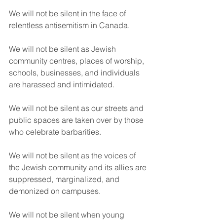
We will not be silent in the face of 
relentless antisemitism in Canada.
We will not be silent as Jewish 
community centres, places of worship, 
schools, businesses, and individuals 
are harassed and intimidated.
We will not be silent as our streets and 
public spaces are taken over by those 
who celebrate barbarities.
We will not be silent as the voices of 
the Jewish community and its allies are 
suppressed, marginalized, and 
demonized on campuses.
We will not be silent when young 