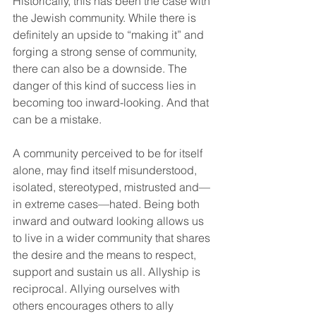
Historically, this has been the case with 
the Jewish community. While there is 
definitely an upside to “making it” and 
forging a strong sense of community, 
there can also be a downside. The 
danger of this kind of success lies in 
becoming too inward-looking. And that 
can be a mistake. 
A community perceived to be for itself 
alone, may find itself misunderstood, 
isolated, stereotyped, mistrusted and— 
in extreme cases—hated. Being both 
inward and outward looking allows us 
to live in a wider community that shares 
the desire and the means to respect, 
support and sustain us all. Allyship is 
reciprocal. Allying ourselves with 
others encourages others to ally 