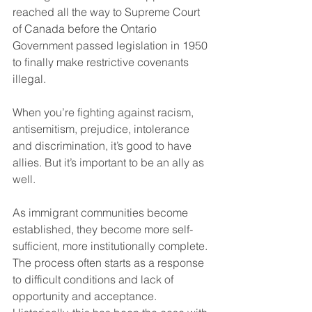
reached all the way to Supreme Court 
of Canada before the Ontario 
Government passed legislation in 1950 
to finally make restrictive covenants 
illegal. 
When you’re fighting against racism, 
antisemitism, prejudice, intolerance 
and discrimination, it’s good to have 
allies. But it’s important to be an ally as 
well.
As immigrant communities become 
established, they become more self-
sufficient, more institutionally complete. 
The process often starts as a response 
to difficult conditions and lack of 
opportunity and acceptance. 