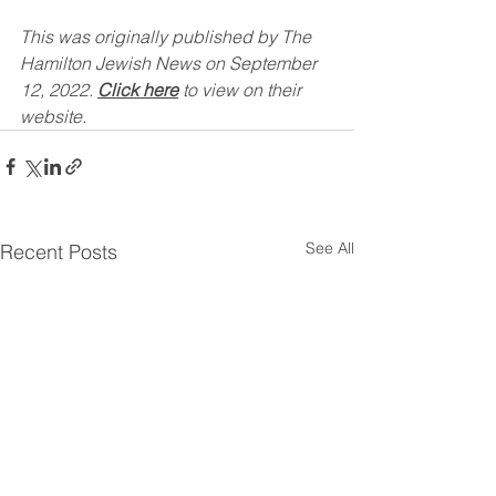
This was originally published by The 
Hamilton Jewish News on September 
12, 2022. 
Click here
 to view on their 
website.
See All
Recent Posts