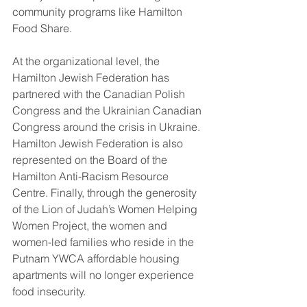
community programs like Hamilton 
Food Share.  
At the organizational level, the 
Hamilton Jewish Federation has 
partnered with the Canadian Polish 
Congress and the Ukrainian Canadian 
Congress around the crisis in Ukraine. 
Hamilton Jewish Federation is also 
represented on the Board of the 
Hamilton Anti-Racism Resource 
Centre. Finally, through the generosity 
of the Lion of Judah’s Women Helping 
Women Project, the women and 
women-led families who reside in the 
Putnam YWCA affordable housing 
apartments will no longer experience 
food insecurity.