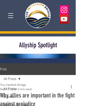
Allyship Spotlight
Post
All Posts
The Interfaith Bridge
All Posts
Sep 12, 2022
3 min read
Why allies are important in the fight
Events
against prejudice
Building Bridges