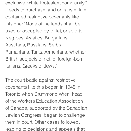
exclusive, white Protestant community.” 
Deeds to purchase land or transfer title 
contained restrictive covenants like 
this one: “None of the lands shall be 
used or occupied by, or let, or sold to 
Negroes, Asiatics, Bulgarians, 
Austrians, Russians, Serbs, 
Rumanians, Turks, Armenians, whether 
British subjects or not, or foreign-born 
Italians, Greeks or Jews.” 
The court battle against restrictive 
covenants like this began in 1945 in 
Toronto when Drummond Wren, head 
of the Workers Education Association 
of Canada, supported by the Canadian 
Jewish Congress, began to challenge 
them in court. Other cases followed, 
leading to decisions and appeals that 