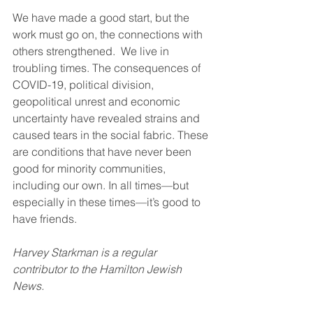
We have made a good start, but the 
work must go on, the connections with 
others strengthened.  We live in 
troubling times. The consequences of 
COVID-19, political division, 
geopolitical unrest and economic 
uncertainty have revealed strains and 
caused tears in the social fabric. These 
are conditions that have never been 
good for minority communities, 
including our own. In all times—but 
especially in these times—it’s good to 
have friends.
Harvey Starkman is a regular 
contributor to the Hamilton Jewish 
News.