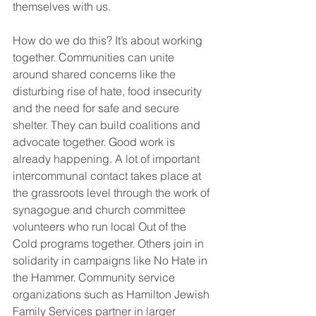
themselves with us.
How do we do this? It’s about working 
together. Communities can unite 
around shared concerns like the 
disturbing rise of hate, food insecurity 
and the need for safe and secure 
shelter. They can build coalitions and 
advocate together. Good work is 
already happening. A lot of important 
intercommunal contact takes place at 
the grassroots level through the work of 
synagogue and church committee 
volunteers who run local Out of the 
Cold programs together. Others join in 
solidarity in campaigns like No Hate in 
the Hammer. Community service 
organizations such as Hamilton Jewish 
Family Services partner in larger 