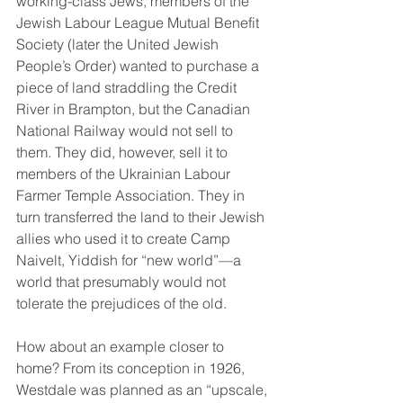
working-class Jews, members of the 
Jewish Labour League Mutual Benefit 
Society (later the United Jewish 
People’s Order) wanted to purchase a 
piece of land straddling the Credit 
River in Brampton, but the Canadian 
National Railway would not sell to 
them. They did, however, sell it to 
members of the Ukrainian Labour 
Farmer Temple Association. They in 
turn transferred the land to their Jewish 
allies who used it to create Camp 
Naivelt, Yiddish for “new world”—a 
world that presumably would not 
tolerate the prejudices of the old.
How about an example closer to 
home? From its conception in 1926, 
Westdale was planned as an “upscale, 