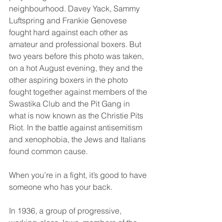
neighbourhood. Davey Yack, Sammy 
Luftspring and Frankie Genovese 
fought hard against each other as 
amateur and professional boxers. But 
two years before this photo was taken, 
on a hot August evening, they and the 
other aspiring boxers in the photo 
fought together against members of the 
Swastika Club and the Pit Gang in 
what is now known as the Christie Pits 
Riot. In the battle against antisemitism 
and xenophobia, the Jews and Italians 
found common cause.
When you’re in a fight, it’s good to have 
someone who has your back.
In 1936, a group of progressive, 