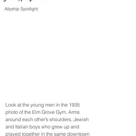
Allyship Spotlight
Look at the young men in the 1935 
photo of the Elm Grove Gym. Arms 
around each other’s shoulders, Jewish 
and Italian boys who grew up and 
played together in the same downtown 