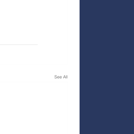
See All