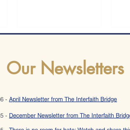
Our Newsletters
Romania bestows 2025 "Ambassador
Allies
Mihnea Constantinescu" National Award
Poetry
on Pat Johnson for combating anti-
26 -
April Newsletter from The Interfaith Bridge
semitism, xenophobia, radicalization and
hate speech
25 -
December Newsletter from The Interfaith Bridg
25 -