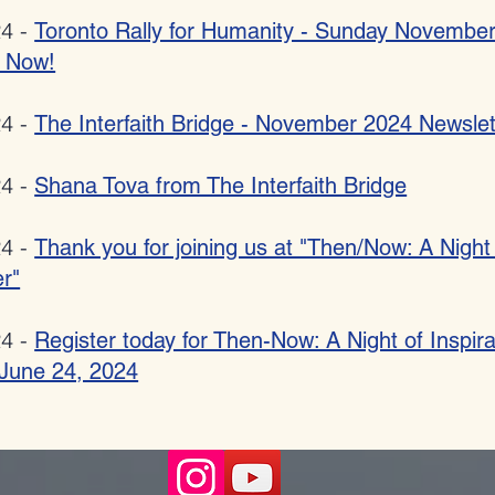
24 -
Toronto Rally for Humanity - Sunday Novembe
r Now!
24 -
The Interfaith Bridge - November 2024 Newslet
24 -
Shana Tova from The Interfaith Bridge
24 -
Thank you for joining us at "Then/Now: A Night
r"
24 -
Register today for Then-Now: A Night of Inspir
- June 24, 2024