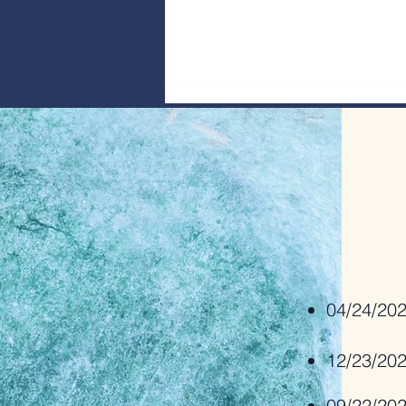
Bridge Builders: Interview with Rev Dr
Geoffrey Ready
04/24/20
12/23/20
09/22/20