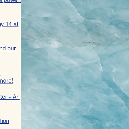
s powerful
y 14 at
and our
-
more!
ter - An
tion