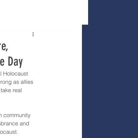
e,
ce Day
l Holocaust 
ong as allies 
take real 
sh community 
mbrance and 
locaust.