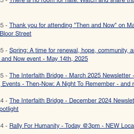
There is no room for hate: Watch and share thi
25 -
Thank you for attending "Then and Now" on Ma
 Bloor Street
25 -
Spring: A time for renewal, hope, community, 
 and Now event - May 14th, 2025
25 -
The Interfaith Bridge - March 2025 Newsletter 
 Events - Then-Now: A Night To Remember - and 
24 -
The Interfaith Bridge - December 2024 Newslet
potlight
24 -
Rally For Humanity - Today @3pm - NEW Loca