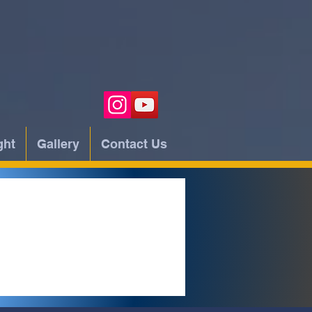
ght
Gallery
Contact Us