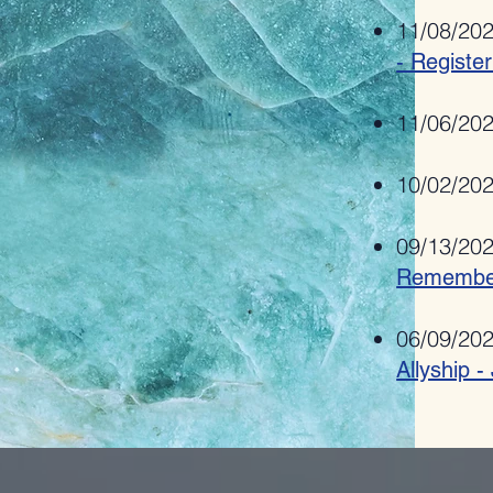
11/08/20
- Registe
11/06/20
10/02/20
09/13/20
Remembe
06/09/20
Allyship 