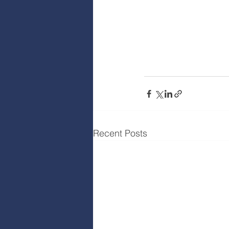
Recent Posts