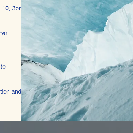
r 10, 3pm
ter
 to
ation and