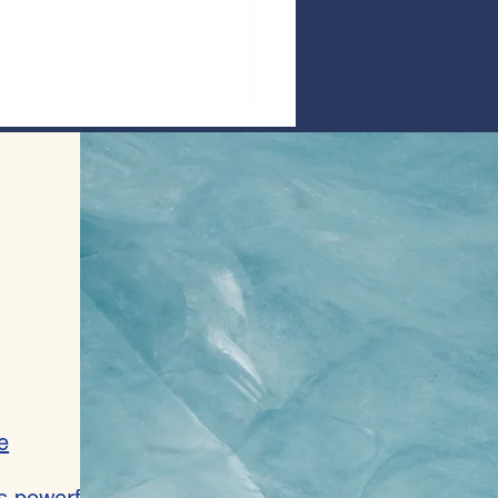
 Speak Out Against Antisemitism In
 Anthology
e