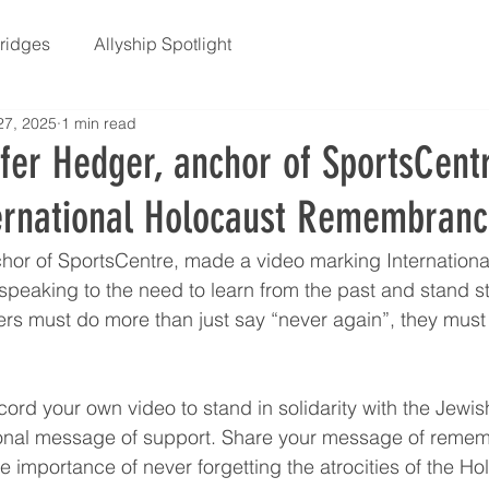
Bridges
Allyship Spotlight
27, 2025
1 min read
fer Hedger, anchor of SportsCentr
ernational Holocaust Remembran
hor of SportsCentre, made a video marking Internationa
aking to the need to learn from the past and stand str
rs must do more than just say “never again”, they must 
ord your own video to stand in solidarity with the Jewi
onal message of support. Share your message of reme
the importance of never forgetting the atrocities of the Ho