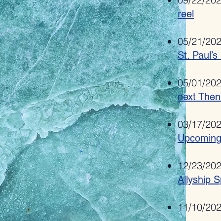
reel
05/21/20
St. Paul’s
05/01/20
next Then
03/17/20
Upcoming
12/23/20
Allyship S
11/10/20