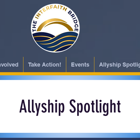
nvolved
Take Action!
Events
Allyship Spotli
Allyship Spotlight