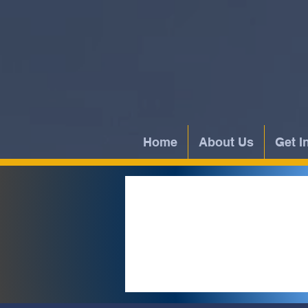
Home
About Us
Get I