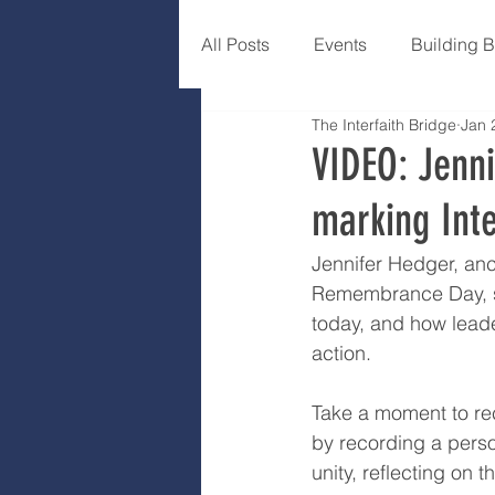
All Posts
Events
Building 
The Interfaith Bridge
Jan 
VIDEO: Jenni
marking Int
Jennifer Hedger, anc
Remembrance Day, spe
today, and how leade
action.
Take a moment to rec
by recording a pers
unity, reflecting on 