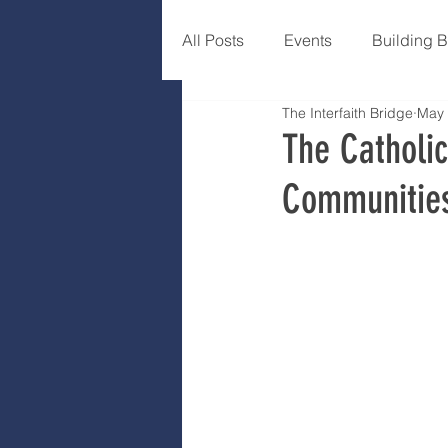
All Posts
Events
Building 
The Interfaith Bridge
May 
The Catholic
Communities