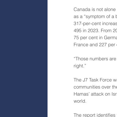
Canada is not alone 
as a “symptom of a b
317-per-cent increas
495 in 2023. From 20
75 per cent in Germa
France and 227 per c
“Those numbers are s
right.”
The J7 Task Force wa
communities over the
Hamas’ attack on Isr
world.
The report identifie