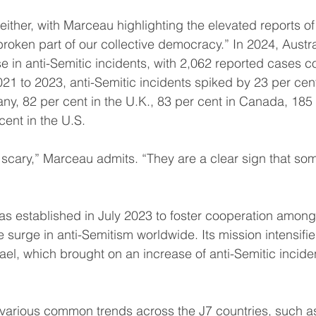
either, with Marceau highlighting the elevated reports of
roken part of our collective democracy.” In 2024, Austra
e in anti-Semitic incidents, with 2,062 reported cases 
21 to 2023, anti-Semitic incidents spiked by 23 per cent
ny, 82 per cent in the U.K., 83 per cent in Canada, 185 
ent in the U.S.
cary,” Marceau admits. “They are a clear sign that some
s established in July 2023 to foster cooperation among
 surge in anti-Semitism worldwide. Its mission intensifie
ael, which brought on an increase of anti-Semitic incide
s various common trends across the J7 countries, such a