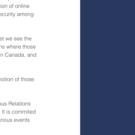
on of online 
security among 
yet we see the 
ons where those 
 in Canada, and 
motion of those 
ous Relations 
 It is commited 
arious events 