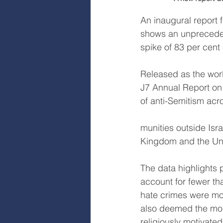
An inaugural report 
shows an unprecedent
spike of 83 per cent
Released as the worl
J7 Annual Report on 
of anti-Semitism acr
munities outside Isr
Kingdom and the Uni
The data highlights 
account for fewer th
hate crimes were mo
also deemed the most
religiously motivate