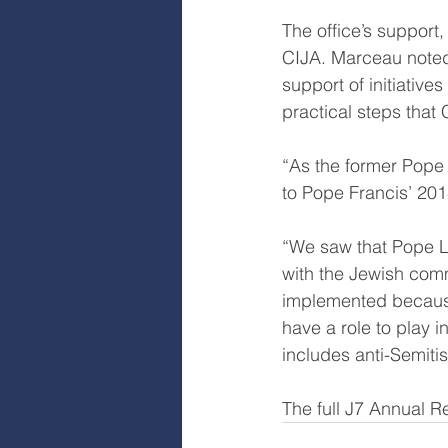
The office’s support,
CIJA. Marceau noted 
support of initiativ
practical steps that
“As the former Pope s
to Pope Francis’ 201
“We saw that Pope L
with the Jewish comm
implemented because
have a role to play 
includes anti-Semiti
The full J7 Annual R