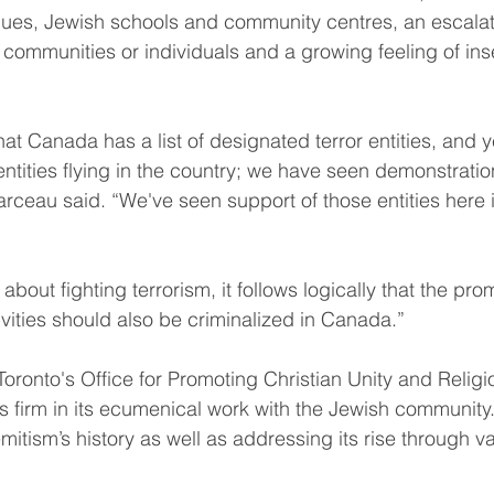
ues, Jewish schools and community centres, an escalati
communities or individuals and a growing feeling of in
.
hat Canada has a list of designated terror entities, and 
 entities flying in the country; we have seen demonstrati
arceau said. “We've seen support of those entities here
 about fighting terrorism, it follows logically that the pro
ivities should also be criminalized in Canada.”
oronto's Office for Promoting Christian Unity and Religi
 firm in its ecumenical work with the Jewish community.
itism’s history as well as addressing its rise through v