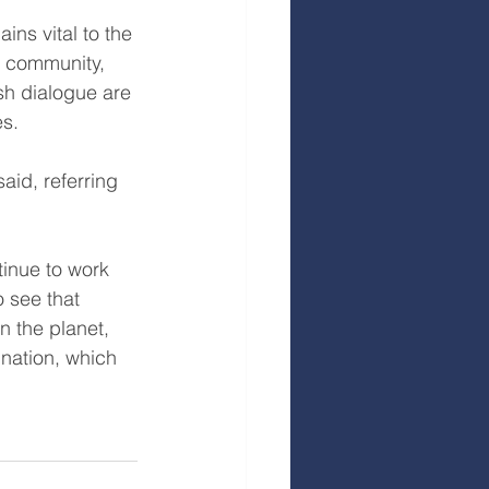
ins vital to the 
h community, 
sh dialogue are 
es.
aid, referring 
inue to work 
 see that 
 the planet, 
ination, which 