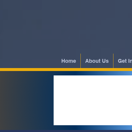
Home
About Us
Get I