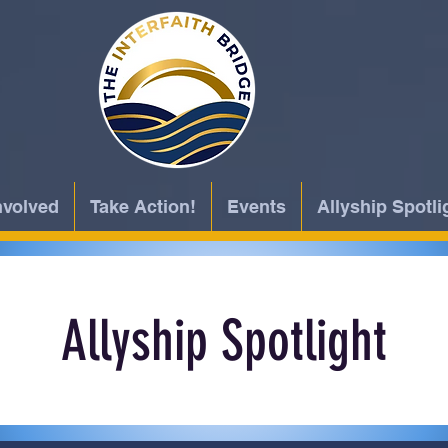
nvolved
Take Action!
Events
Allyship Spotli
Allyship Spotlight