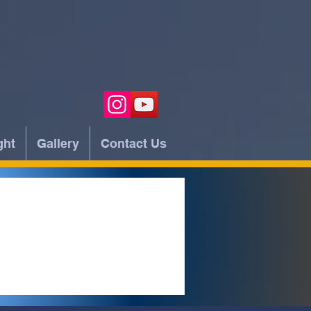
ght
Gallery
Contact Us