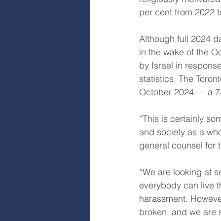
per cent from 2022 t
Although full 2024 da
in the wake of the O
by Israel in response
statistics. The Toro
October 2024 — a 74
“This is certainly s
and society as a who
general counsel for t
“We are looking at s
everybody can live th
harassment. However
broken, and we are s