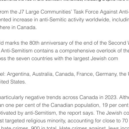
from the J7 Large Communities’ Task Force Against Anti
ed increase in anti-Semitic activity worldwide, includi
 here in Canada.
d marks the 80th anniversary of the end of the Second 
Anti-Semitism contains a comprehensive overlook of the
oss the seven countries with the largest Jewish com
ael: Argentina, Australia, Canada, France, Germany, the 
ted States.
particularly negative trends across Canada in 2023. Alt
an one per cent of the Canadian population, 19 per cent 
tivated by anti-Semitism, the report says. The Jewish 
 targeted religious minority, accounting for close to 70 
d hate crimes, 900 in total. Hate crimes against Jews in