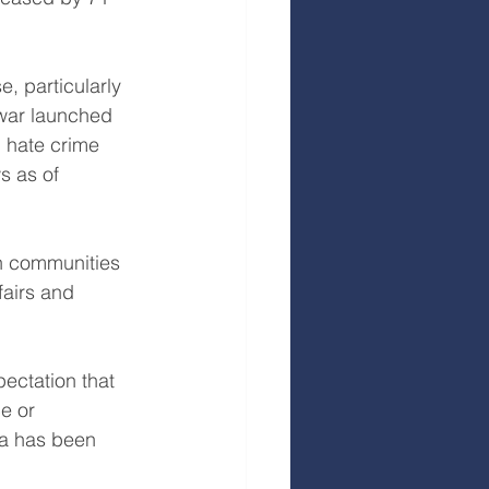
, particularly 
 war launched 
d hate crime 
s as of 
sh communities 
fairs and 
ectation that 
e or 
a has been 