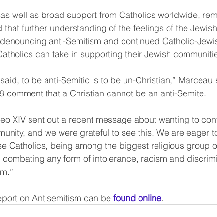
 as well as broad support from Catholics worldwide, rema
that further  understanding of the feelings of the Jewis
es denouncing anti-Semitism and continued Catholic-Jewi
 Catholics can take in supporting their Jewish communiti
aid, to be anti-Semitic is to be un-Christian,” Marceau s
8 comment that a Christian cannot be an anti-Semite.
eo XIV sent out a recent message about wanting to cont
unity, and we were grateful to see this. We are eager to
 Catholics, being among the biggest religious group on
in combating any form of intolerance, racism and discrim
sm.” 
eport on Antisemitism can be 
found online
.