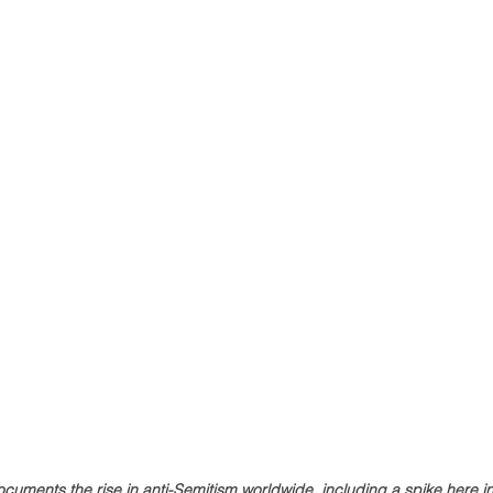
cuments the rise in anti-Semitism worldwide, including a spike here 