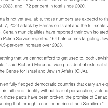
o 2023, and 172 per cent in total since 2020.
ta is not yet available, those numbers are expectd to rise
ct. 7, 2023 attack by Hamas on Israel and the full-scale
. Certain municipalities have reported their own isolate
nto Police Service reported 164 hate crimes targeting Jew
.5-per-cent increase over 2023.
omething that we cannot afford to get used to, both Jewi
le,” said Richard Marceau, vice president of external af
he Centre for Israel and Jewish Affairs (CIJA).
even fully fledged democratic countries that carry an exp
eir faith and identity without fear of persecution, violenc
, those pacts have been broken, the promise of Canad
eeing that through a continued rise of anti-Semitism.”