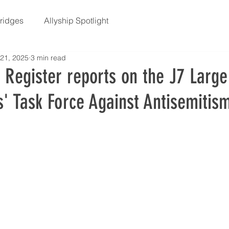
Bridges
Allyship Spotlight
21, 2025
3 min read
 Register reports on the J7 Large
' Task Force Against Antisemitis