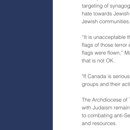
targeting of synagog
hate towards Jewish 
Jewish communities
“It is unacceptable t
flags of those terror
flags were flown,” M
that is not OK.
"If Canada is serious
groups and their act
The Archdiocese of T
with Judaism remains
to combating anti-Sem
and resources.