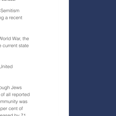
-Semitism 
ng a recent 
World War, the 
 current state 
United 
hough Jews 
of all reported 
community was 
per cent of 
creased by 71 