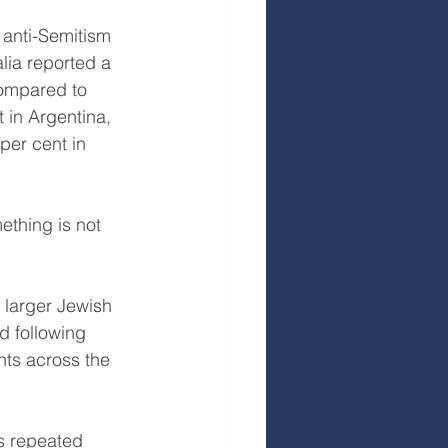
 anti-Semitism 
lia reported a 
compared to 
 in Argentina, 
per cent in 
thing is not 
 larger Jewish 
d following 
nts across the 
s repeated 