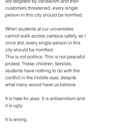
are targeted by vandalism and their 
customers threatened, every single 
person in this city should be horrified.
When students at our universities 
cannot walk across campus safely, as I 
once did, every single person in this 
city should be horrified.
This is not politics. This is not peaceful 
protest. These children, families, 
students have nothing to do with the 
conflict in the middle east, despite 
what many would have us believe.
It is hate for jews. It is antisemitism and 
it is ugly. 
It is wrong.