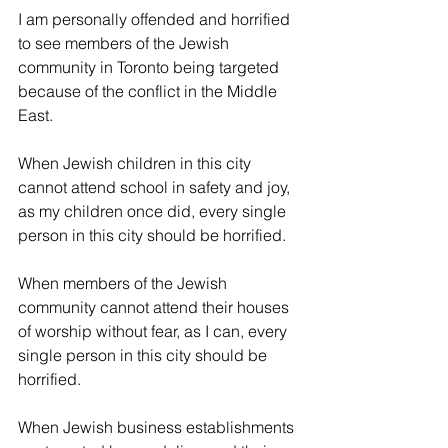
I am personally offended and horrified 
to see members of the Jewish 
community in Toronto being targeted 
because of the conflict in the Middle 
East. 
When Jewish children in this city 
cannot attend school in safety and joy, 
as my children once did, every single 
person in this city should be horrified.
When members of the Jewish 
community cannot attend their houses 
of worship without fear, as I can, every 
single person in this city should be 
horrified.
When Jewish business establishments 