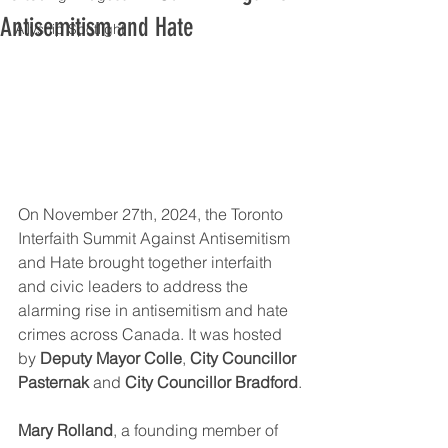
Antisemitism and Hate
Allyship Spotlight
On November 27th, 2024, the Toronto 
Interfaith Summit Against Antisemitism 
and Hate brought together interfaith 
and civic leaders to address the 
alarming rise in antisemitism and hate 
crimes across Canada. It was hosted 
by 
Deputy Mayor Colle
, 
City Councillor 
Pasternak
 and 
City Councillor Bradford
.
Mary Rolland
, a founding member of 