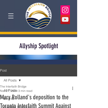
Allyship Spotlight
Post
All Posts
The Interfaith Bridge
All Posts
Nov 27, 2024
3 min read
Mary Rolland's deposition to the
Events
Toronto Interfaith Summit Against
Building Bridges