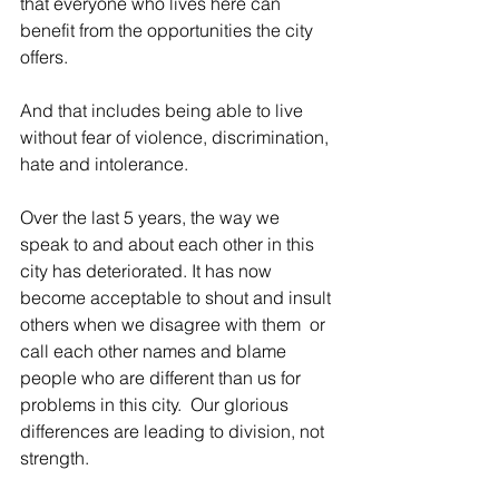
that everyone who lives here can 
benefit from the opportunities the city 
offers.
And that includes being able to live 
without fear of violence, discrimination, 
hate and intolerance.
Over the last 5 years, the way we 
speak to and about each other in this 
city has deteriorated. It has now 
become acceptable to shout and insult 
others when we disagree with them  or 
call each other names and blame 
people who are different than us for 
problems in this city.  Our glorious 
differences are leading to division, not 
strength.