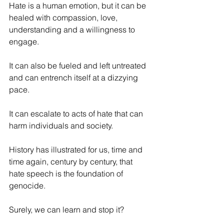
Hate is a human emotion, but it can be 
healed with compassion, love, 
understanding and a willingness to 
engage.
It can also be fueled and left untreated 
and can entrench itself at a dizzying 
pace. 
It can escalate to acts of hate that can 
harm individuals and society.
History has illustrated for us, time and 
time again, century by century, that 
hate speech is the foundation of 
genocide.
Surely, we can learn and stop it?