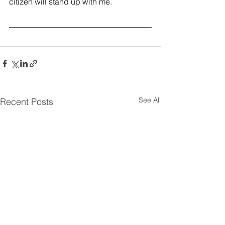
citizen will stand up with me.
See All
Recent Posts