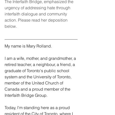
The Interfaith Bridge, emphasized the 
urgency of addressing hate through 
interfaith dialogue and community 
action. Please read her deposition 
below.
My name is Mary Rolland. 
I am a wife, mother, and grandmother, a 
retired teacher, a neighbour, a friend, a 
graduate of Toronto's public school 
system and the University of Toronto, 
member of the United Church of 
Canada and a proud member of the 
Interfaith Bridge Group.
Today, I'm standing here as a proud 
resident of the City of Toronto, where I 