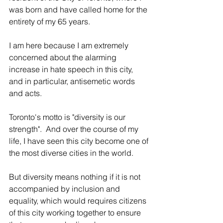
was born and have called home for the 
entirety of my 65 years.
I am here because I am extremely 
concerned about the alarming 
increase in hate speech in this city, 
and in particular, antisemetic words 
and acts. 
Toronto's motto is "diversity is our 
strength".  And over the course of my 
life, I have seen this city become one of 
the most diverse cities in the world.
But diversity means nothing if it is not 
accompanied by inclusion and 
equality, which would requires citizens 
of this city working together to ensure 