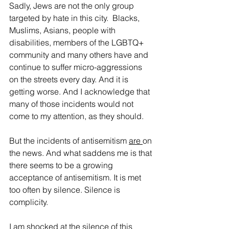
Sadly, Jews are not the only group 
targeted by hate in this city.  Blacks, 
Muslims, Asians, people with 
disabilities, members of the LGBTQ+ 
community and many others have and 
continue to suffer micro-aggressions 
on the streets every day. And it is 
getting worse. And I acknowledge that 
many of those incidents would not 
come to my attention, as they should.
But the incidents of antisemitism 
are 
on 
the news. And what saddens me is that 
there seems to be a growing 
acceptance of antisemitism. It is met 
too often by silence. Silence is 
complicity.
I am shocked at the silence of this 