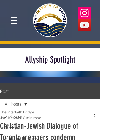
Allyship Spotlight
Post
All Posts
The Interfaith Bridge
All Posts
Jan 19, 2025
2 min read
Christian-Jewish Dialogue of
Events
Toronto members condemn
Building Bridges