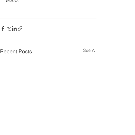
world.
See All
Recent Posts