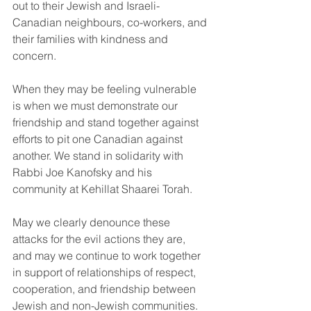
out to their Jewish and Israeli-
Canadian neighbours, co-workers, and 
their families with kindness and 
concern.
When they may be feeling vulnerable 
is when we must demonstrate our 
friendship and stand together against 
efforts to pit one Canadian against 
another. We stand in solidarity with 
Rabbi Joe Kanofsky and his 
community at Kehillat Shaarei Torah.
May we clearly denounce these 
attacks for the evil actions they are, 
and may we continue to work together 
in support of relationships of respect, 
cooperation, and friendship between 
Jewish and non-Jewish communities. 