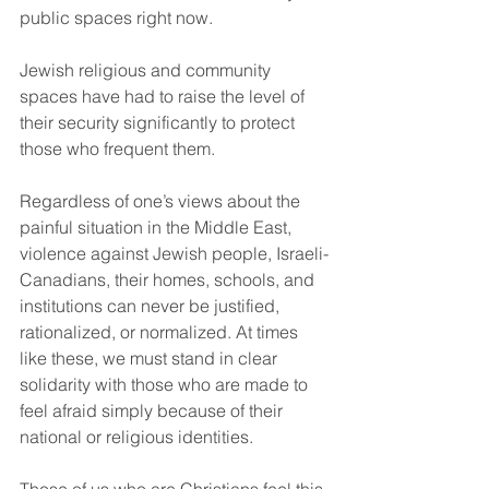
public spaces right now.
Jewish religious and community 
spaces have had to raise the level of 
their security significantly to protect 
those who frequent them.
Regardless of one’s views about the 
painful situation in the Middle East, 
violence against Jewish people, Israeli-
Canadians, their homes, schools, and 
institutions can never be justified, 
rationalized, or normalized. At times 
like these, we must stand in clear 
solidarity with those who are made to 
feel afraid simply because of their 
national or religious identities.