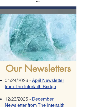
Romania bestows 2025
Allies Speak Out Again
"Ambassador Mihnea
Antisemitism In Poetry
Constantinescu" National Award on
Pat Johnson for combating anti-
semitism, xenophobia,
Our Newsletters
radicalization and hate speech
04/24/2026 -
April Newsletter
from The Interfaith Bridge
12/23/2025 -
December
Newsletter from The Interfaith