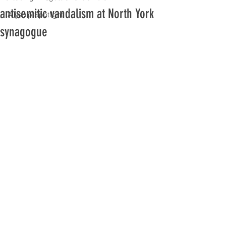
antisemitic vandalism at North York
Allyship Spotlight
synagogue