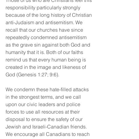
Those of us who are Christians feel this 
responsibility particularly strongly 
because of the long history of Christian 
anti-Judaism and antisemitism. We 
recall that our churches have since 
repeatedly condemned antisemitism 
as the grave sin against both God and 
humanity that it is. Both of our faiths 
remind us that every human being is 
created in the image and likeness of 
God (Genesis 1:27; 9:6).
We condemn these hate-filled attacks 
in the strongest terms, and we call 
upon our civic leaders and police 
forces to use all resources at their 
disposal to ensure the safety of our 
Jewish and Israeli-Canadian friends. 
We encourage all Canadians to reach 