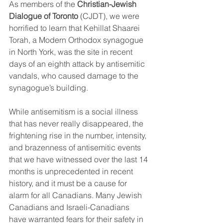
As members of the 
Christian-Jewish 
Dialogue of Toronto
 (CJDT), we were 
horrified to learn that Kehillat Shaarei 
Torah, a Modern Orthodox synagogue 
in North York, was the site in recent 
days of an eighth attack by antisemitic 
vandals, who caused damage to the 
synagogue’s building.
While antisemitism is a social illness 
that has never really disappeared, the 
frightening rise in the number, intensity, 
and brazenness of antisemitic events 
that we have witnessed over the last 14 
months is unprecedented in recent 
history, and it must be a cause for 
alarm for all Canadians. Many Jewish 
Canadians and Israeli-Canadians 
have warranted fears for their safety in 