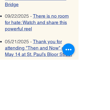
Bridge
09/22/2025 -
There is no room
for hate: Watch and share this
powerful reel
05/21/2025 -
Thank you for
attending "Then and Now" on
May 14 at St. Paul’s Bloor Street
05/01/2025 -
Spring: A time for
renewal, hope, community, and
our next Then and Now event -
May 14th, 2025
03/17/2025 -
The Interfaith
Bridge - March 2025 Newsletter