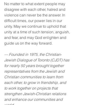
No matter to what extent people may 
disagree with each other, hatred and 
violence can never be the answer. In 
difficult times, our power lies in our 
unity. May we continue to uphold that 
unity at a time of such tension, anguish, 
and fear, and may God enlighten and 
guide us on the way forward.
— Founded in 1975, the Christian-
Jewish Dialogue of Toronto (CJDT) has 
for nearly 50 years brought together 
representatives from the Jewish and 
Christian communities to learn from 
each other, to grow in friendship, and 
to work together on projects that 
strengthen Jewish-Christian relations 
and enhance our communities and 