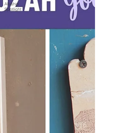
Allyship
Spotlight