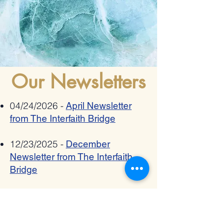
Our Newsletters
04/24/2026 -
April Newsletter
from The Interfaith Bridge
12/23/2025 -
December
Newsletter from The Interfaith
Bridge