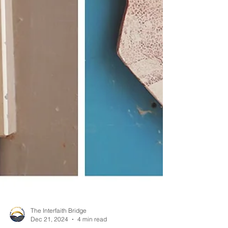
The Interfaith Bridge