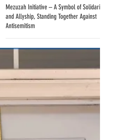
Dec 21, 2024
4 min read
Mezuzah Initiative – A Symbol of Solidarity
and Allyship, Standing Together Against
Antisemitism