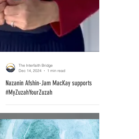
The Interfaith Bridge
Dec 14, 2024
1 min read
Nazanin Afshin-Jam MacKay supports
#MyZuzahYourZuzah