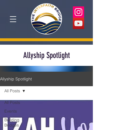
Allyship Spotlight
Allyship Spotlight
All Posts
All Posts
Events
Building
Bridges