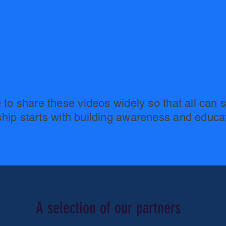
e to share these videos widely so that all can s
ship starts with building awareness and educa
A selection of our partners