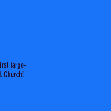
rst large-
l Church!