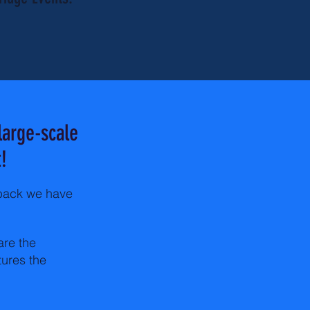
large-scale
!
dback we have
are the
tures the