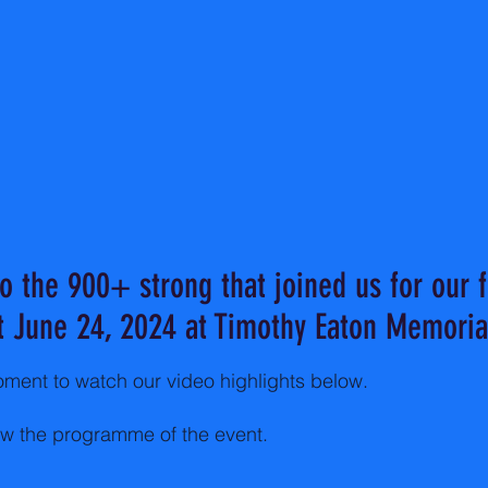
o the 900+ strong that joined us for our fi
t June 24, 2024 at Timothy Eaton Memoria
ment to watch our video highlights below.
ew the programme of the event.