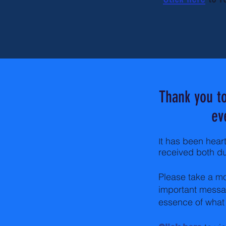
Thank you to
ev
t has been hear
I
received both du
Please take a mo
important messag
essence of what 