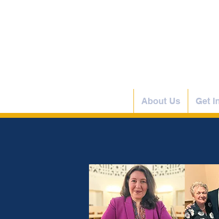
Home
About Us
Get I