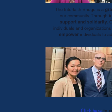
The Interfaith Bridge is a
gra
our community. Through
i
support and solidarity
. 
individuals and organization
empower
individuals to a
Click here
to r