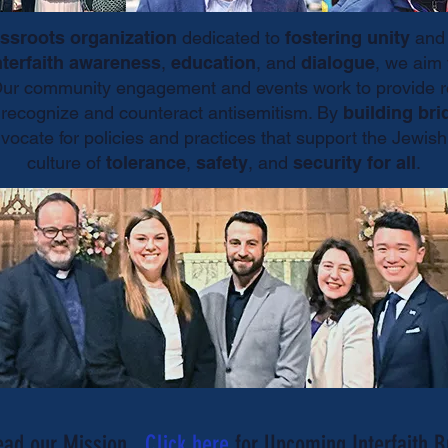
ssroots organization
dedicated to
fostering unity
an
nterfaith awareness
,
education
, and
dialogue
, we aim 
Our community engagement and events work to provide re
s recognize and counteract antisemitism. By
building bri
dvocate for policies and practices that support the Jew
culture of
tolerance
,
safety
, and
security for all
.
ead our Mission.
Click here
for Upcoming Interfaith B