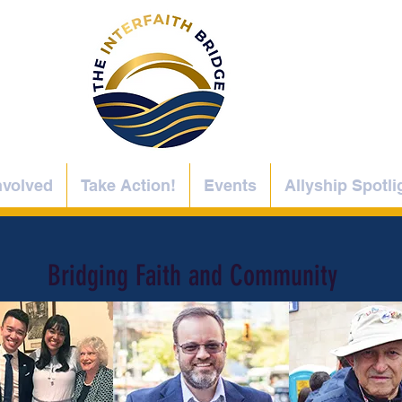
nvolved
Take Action!
Events
Allyship Spotli
Bridging Faith and Community