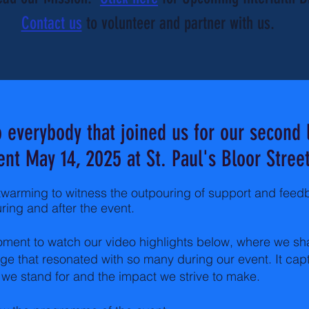
Contact us
to volunteer and partner with us.
 everybody that joined us for our second 
ent May 14, 2025 at St. Paul's Bloor Street
twarming to witness the outpouring of support and fee
ring and after the event.
ment to watch our video highlights below, where we sh
e that resonated with so many during our event. It cap
we stand for and the impact we strive to make.