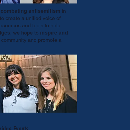
d
combating antisemitism
in
to create a unified voice of
sources and tools to help
dges
, we hope to
inspire and
ish community and promote a
ridge Events.