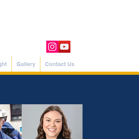
ght
Gallery
Contact Us