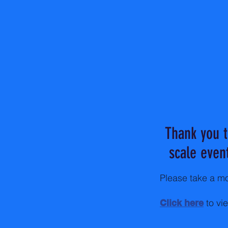
Thank you t
scale even
Please take a mo
to vi
Click here